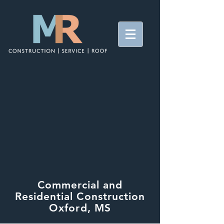
Commercial and
Residential Construction
Oxford, MS