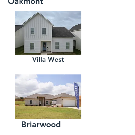
Oakmont
Villa West
Briarwood