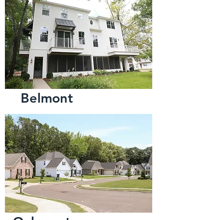
Belmont