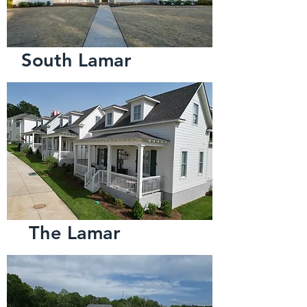
South Lamar
The Lamar