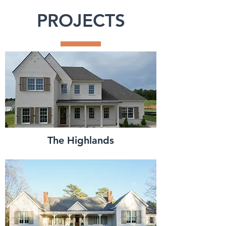
PROJECTS
The Highlands