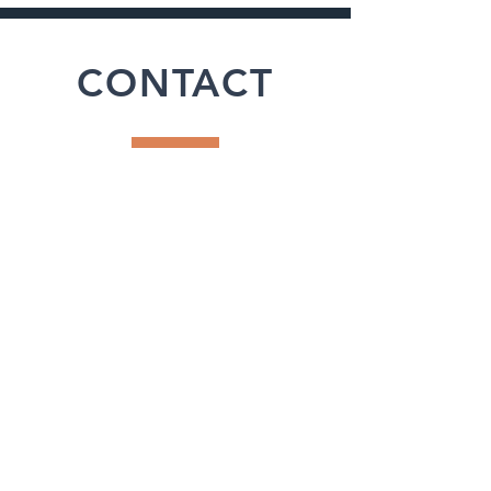
CONTACT
Office
662.471.4238
31 HWY 328
Oxford, MS 38655