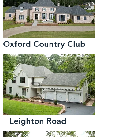
Oxford Country Club
Leighton Road